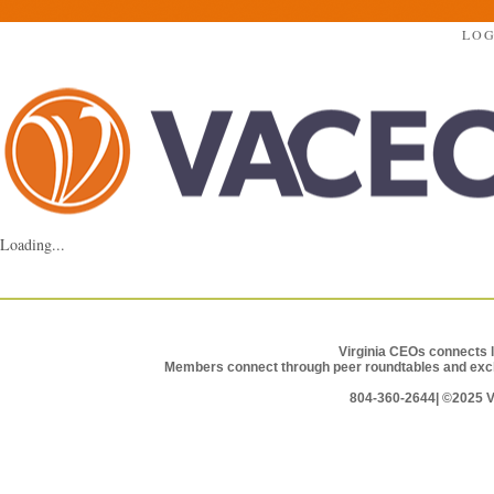
LOG
Loading...
Virginia CEOs connects l
Members connect through peer roundtables and exclu
804-360-2644|
©2025 Vi